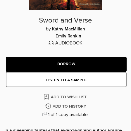
Sword and Verse
by
Kathy MacMillan
Emily Rankin
AUDIOBOOK
BORROW
LISTEN TO A SAMPLE
ADD TO WISH LIST
ADD TO HISTORY
1 of 1 copy available
In a sweeping fantasy that award-winning author Franny