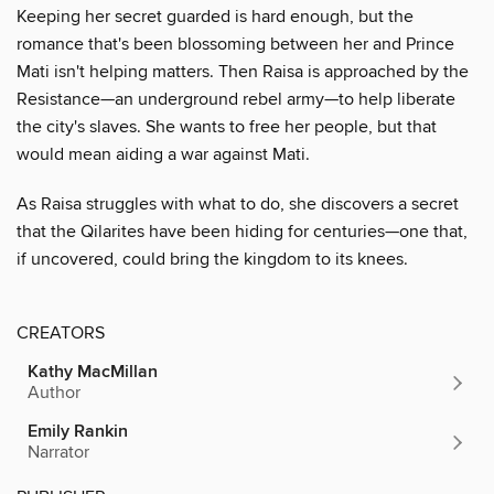
Keeping her secret guarded is hard enough, but the
romance that's been blossoming between her and Prince
Mati isn't helping matters. Then Raisa is approached by the
Resistance—an underground rebel army—to help liberate
the city's slaves. She wants to free her people, but that
would mean aiding a war against Mati.
As Raisa struggles with what to do, she discovers a secret
that the Qilarites have been hiding for centuries—one that,
if uncovered, could bring the kingdom to its knees.
CREATORS
Kathy MacMillan
Author
Emily Rankin
Narrator