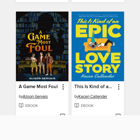
A Game Most Foul
This Is Kind of an Epic Love Story
by
Alison Gervais
by
Kacen Callender
EBOOK
EBOOK
BORROW
BORROW