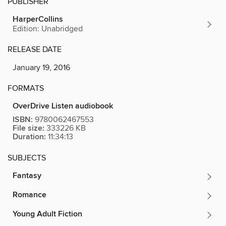
PUBLISHER
HarperCollins
Edition: Unabridged
RELEASE DATE
January 19, 2016
FORMATS
OverDrive Listen audiobook
ISBN:
9780062467553
File size:
333226 KB
Duration:
11:34:13
SUBJECTS
Fantasy
Romance
Young Adult Fiction