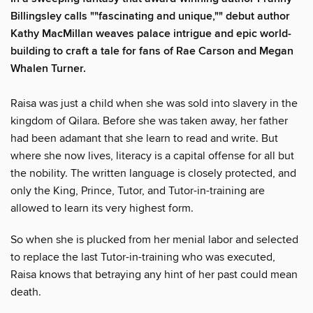
Billingsley calls ""fascinating and unique,"" debut author
Kathy MacMillan weaves palace intrigue and epic world-
building to craft a tale for fans of Rae Carson and Megan
Whalen Turner.
Raisa was just a child when she was sold into slavery in the
kingdom of Qilara. Before she was taken away, her father
had been adamant that she learn to read and write. But
where she now lives, literacy is a capital offense for all but
the nobility. The written language is closely protected, and
only the King, Prince, Tutor, and Tutor-in-training are
allowed to learn its very highest form.
So when she is plucked from her menial labor and selected
to replace the last Tutor-in-training who was executed,
Raisa knows that betraying any hint of her past could mean
death.