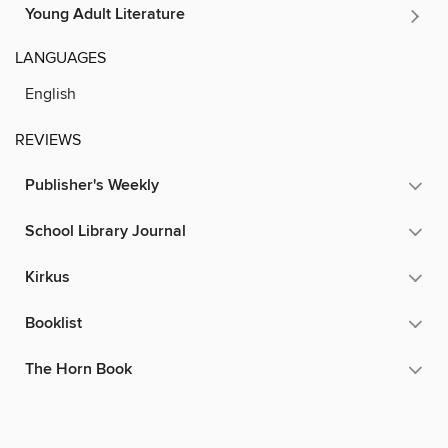
Young Adult Literature
LANGUAGES
English
REVIEWS
Publisher's Weekly
School Library Journal
Kirkus
Booklist
The Horn Book