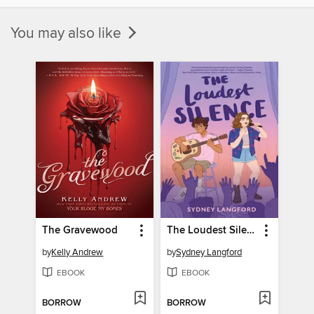
You may also like
The Gravewood
The Loudest Silence
by
Kelly Andrew
by
Sydney Langford
EBOOK
EBOOK
BORROW
BORROW