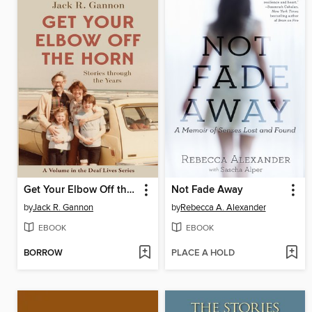
Get Your Elbow Off the Horn
Not Fade Away
by
Jack R. Gannon
by
Rebecca A. Alexander
EBOOK
EBOOK
BORROW
PLACE A HOLD