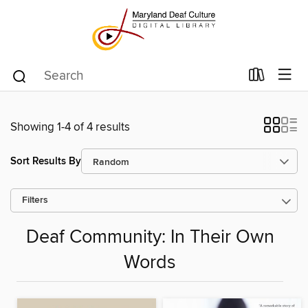
Showing 1-4 of 4 results
Sort Results By
Filters
Deaf Community: In Their Own
Words