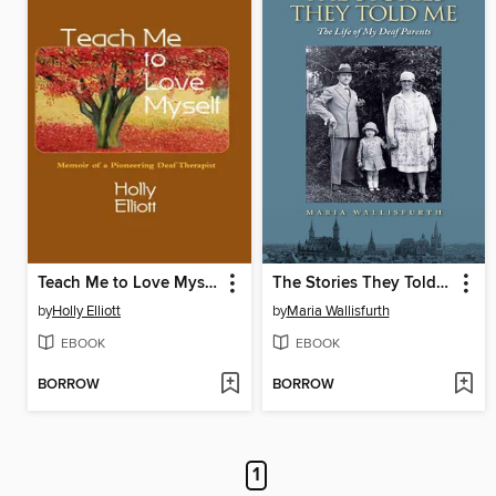
Teach Me to Love Myself
The Stories They Told Me
by
Holly Elliott
by
Maria Wallisfurth
EBOOK
EBOOK
BORROW
BORROW
1