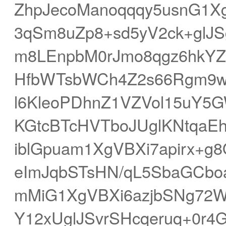
ZhpJecoManoqqqy5usnG1Xg
3qSm8uZp8+sd5yV2ck+glJ
m8LEnpbM0rJmo8qgz6hkY
HfbWTsbWCh4Z2s66Rgm9w
l6KleoPDhnZ1VZVol15uY5
KGtcBTcHVTboJUglKNtqaEh
iblGpuam1XgVBXi7apirx+
eImJqbSTsHN/qL5SbaGCbo
mMiG1XgVBXi6azjbSNg72W
Y12xUglJSvrSHcqeruq+0r