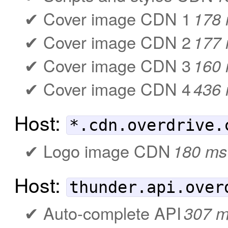
Cover image CDN 1
178
Cover image CDN 2
177
Cover image CDN 3
160
Cover image CDN 4
436
Host:
*.cdn.overdrive.
Logo image CDN
180 ms
Host:
thunder.api.over
Auto-complete API
307 