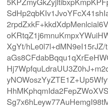
5KPZmyGkZyjltibxpKmpKPFp
SdHp2qbKIv1JvoYFcX41shI
2rpdZxkF+kkdXdpMenlcial6
oKRtqZ1j6mnuKmpxYWui
XgYt/hLe0l7l+dMN9eI15rJ
aGs8CFdabBqqu1qXrEeHW
Hj7WpfquLdraUU3Z0hJ+m
yNOWoszYyZTE1Z+Up5Wfy
HhMKphqmIda2FepZWoXVS
Sg7x6hLeyw77AuHemgI98tM