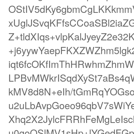
OStIV5dKy6gbmCgLKKkmm
xUglJSvqKFfsCCoaSBl2ia
Z+tldXIqs+vlpKalJyeyZ2e3
+j6yywYaepFKXZWZhm5lg
iqt6fcOKfImThHRwhmZhmW
LPBvMWkrISqdXySt7aBs
kMV8d8N+eIh/tGmRqYOGso
u2uLbAvpGoeo96qbV7sWiYe
Xhq2X2JylcFRRhFeMgLeIs
u0goOSlMV1sHp+lYGedFG