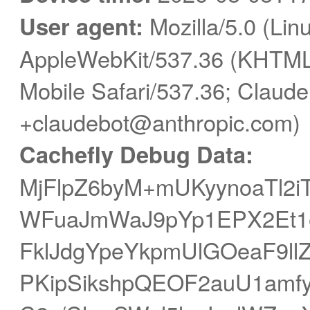
User agent:
Mozilla/5.0 (Linu
AppleWebKit/537.36 (KHTML,
Mobile Safari/537.36; Claude
+claudebot@anthropic.com)
Cachefly Debug Data:
MjFlpZ6byM+mUKyynoaTl2i
WFuaJmWaJ9pYp1EPX2Et1e
FklJdgYpeYkpmUlGOeaF9ll
PKipSikshpQEOF2auU1amfy