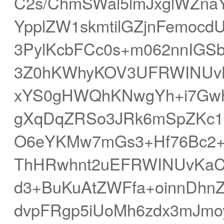
C2s/ChmSWal5lmJxglWZn
YpplZW1skmtilGZjnFemoc
3PylKcbFCc0s+m062nnIGS
3Z0hKWhyKOV3UFRWINUv
xYS0gHWQhKNwgYh+i7Gwh
gXqDqZRSo3JRk6mSpZKc1c
O6eYKMw7mGs3+Hf76Bc2+
ThHRwhnt2uEFRWINUvKaCg
d3+BuKuAtZWFfa+oinnDhn
dvpFRgp5iUoMh6zdx3mJmoy