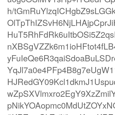
h/tGmRuYlzqICHgbZ9sLG
OlTpThIZSvH6NjLHAjpCprJ
HuT5RhFdRk6uItbOSi5Z2q
nXBSgVZZk6m1ioHFtot4fL
yFuIeQe6R3qaiSdoaBuLSDr
YqJl7a0e4PFp4B8g7eUgW
HJRedGY09Kcl1dkmJ1Uspu
wZpSXVlmxro2EgY9XzZmil
pNikYOAopmc0MdUtZOYxN