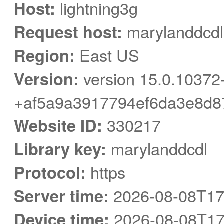
Host:
lightning3g
Request host:
marylanddcdl
Region:
East US
Version:
version 15.0.10372
+af5a9a3917794ef6da3e8d8
Website ID:
330217
Library key:
marylanddcdl
Protocol:
https
Server time:
2026-08-08T17
Device time:
2026-08-08T17