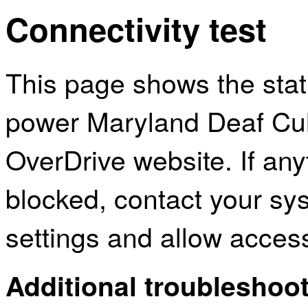
Connectivity test
This page shows the sta
power Maryland Deaf Cult
OverDrive website. If an
blocked, contact your sys
settings and allow acces
Additional troubleshoot