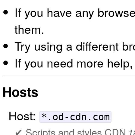
If you have any browser
them.
Try using a different b
If you need more help,
Hosts
Host:
*.od-cdn.com
Scripts and styles CDN
1