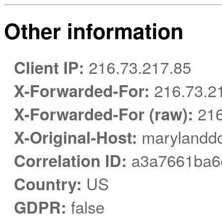
Other information
Client IP:
216.73.217.85
X-Forwarded-For:
216.73.2
X-Forwarded-For (raw):
216
X-Original-Host:
marylanddc
Correlation ID:
a3a7661ba6
Country:
US
GDPR:
false