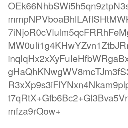
OEk66NhbSWi5h5qn9ztpN
mmpNPVboaBhlLAfISHtMWK
7iNjoR0cVlulm5qcFRRhFeM
MW0uIi1g4KHwYZvn1ZtbJR
inqIqHx2xXyFuIeHfbWRgaB
gHaQhKNwgWV8mcTJm3fS33
R3xXp9s3iFlYNxn4Nkam9p
t7qRtX+Gfb6Bc2+Gl3Bva5
mfza9rQow+