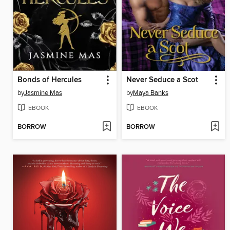
Bonds of Hercules
Never Seduce a Scot
by
Jasmine Mas
by
Maya Banks
EBOOK
EBOOK
BORROW
BORROW