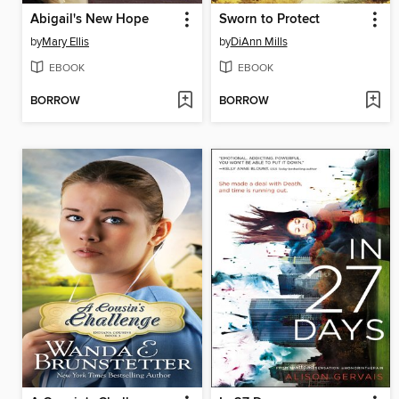
Abigail's New Hope
Sworn to Protect
by
Mary Ellis
by
DiAnn Mills
EBOOK
EBOOK
BORROW
BORROW