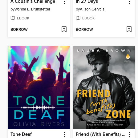
A Cousin's Challenge
In 27 Days
by
Wanda E. Brunstetter
by
Alison Gervais
EBOOK
EBOOK
BORROW
BORROW
Tone Deaf
Friend (With Benefits) Zone