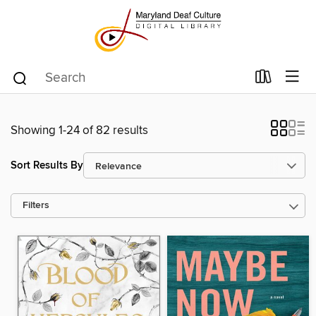
Showing 1-24 of 82 results
Sort Results By
Filters