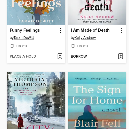
Funny Feelings
I Am Made of Death
by
Tarah DeWitt
by
Kelly Andrew
EBOOK
EBOOK
PLACE A HOLD
BORROW