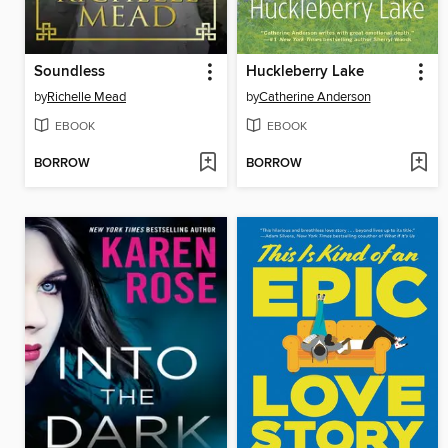
Soundless
Huckleberry Lake
by
Richelle Mead
by
Catherine Anderson
EBOOK
EBOOK
BORROW
BORROW