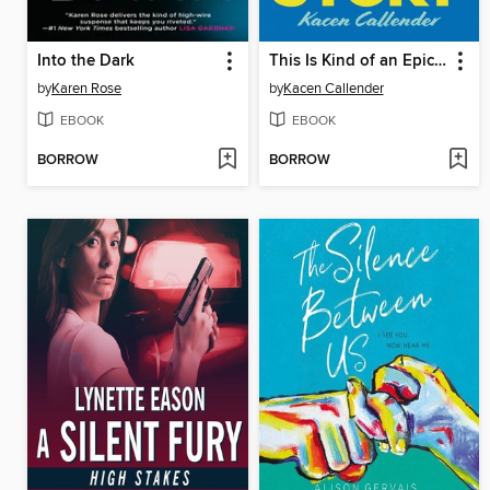
Into the Dark
This Is Kind of an Epic Love Story
by
Karen Rose
by
Kacen Callender
EBOOK
EBOOK
BORROW
BORROW