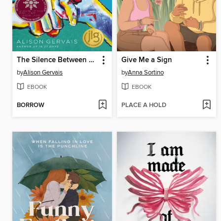
The Silence Between Us
Give Me a Sign
by
Alison Gervais
by
Anna Sortino
EBOOK
EBOOK
BORROW
PLACE A HOLD