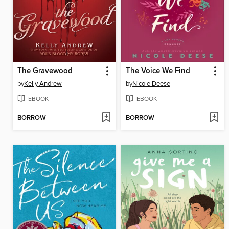
The Gravewood
The Voice We Find
by
Kelly Andrew
by
Nicole Deese
EBOOK
EBOOK
BORROW
BORROW