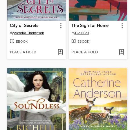
City of Secrets
The Sign for Home
by
Victoria Thompson
by
Blair Fell
EBOOK
EBOOK
PLACE A HOLD
PLACE A HOLD