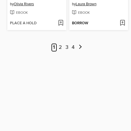
by
Olivia Rivers
by
Laura Brown
EBOOK
EBOOK
PLACE A HOLD
BORROW
1
2
3
4