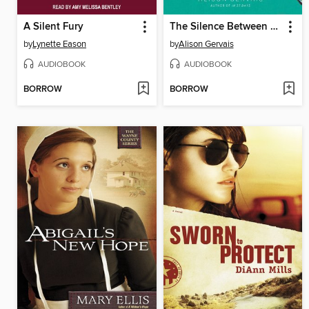
A Silent Fury
The Silence Between Us
by
Lynette Eason
by
Alison Gervais
AUDIOBOOK
AUDIOBOOK
BORROW
BORROW