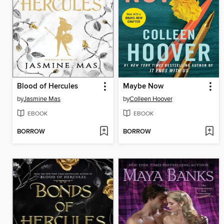
Blood of Hercules
Maybe Now
by
Jasmine Mas
by
Colleen Hoover
EBOOK
EBOOK
BORROW
BORROW