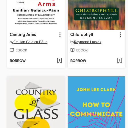
Canting Arms
Chlorophyll
by
Emilian Galaicu-Păun
by
Raymond Luczak
EBOOK
EBOOK
BORROW
BORROW