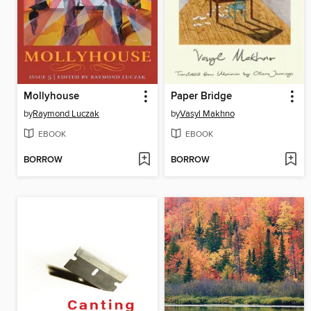
Mollyhouse
Paper Bridge
by
Raymond Luczak
by
Vasyl Makhno
EBOOK
EBOOK
BORROW
BORROW