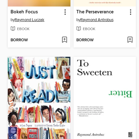
Bokeh Focus
The Perseverance
by
Raymond Luczak
by
Raymond Antrobus
EBOOK
EBOOK
BORROW
BORROW