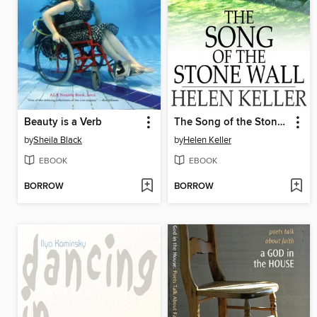
Beauty is a Verb
The Song of the Stone Wall
by
Sheila Black
by
Helen Keller
EBOOK
EBOOK
BORROW
BORROW