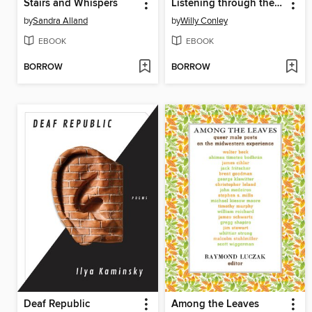
Stairs and Whispers
Listening through the Bone
by
Sandra Alland
by
Willy Conley
EBOOK
EBOOK
BORROW
BORROW
Deaf Republic
Among the Leaves