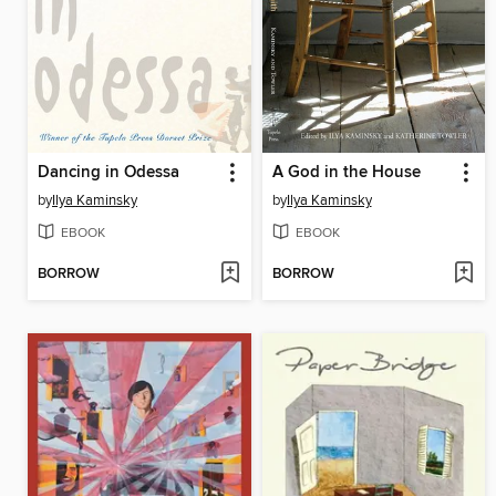
Dancing in Odessa
A God in the House
by
Ilya Kaminsky
by
Ilya Kaminsky
EBOOK
EBOOK
BORROW
BORROW