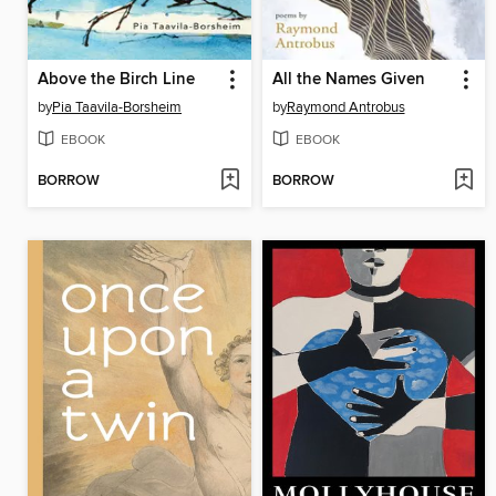
Above the Birch Line
All the Names Given
by
Pia Taavila-Borsheim
by
Raymond Antrobus
EBOOK
EBOOK
BORROW
BORROW