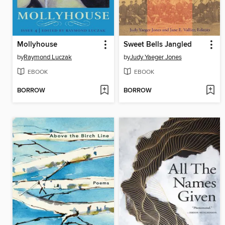
Mollyhouse
Sweet Bells Jangled
by
Raymond Luczak
by
Judy Yaeger Jones
EBOOK
EBOOK
BORROW
BORROW