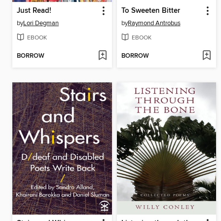
Just Read!
To Sweeten Bitter
by
Lori Degman
by
Raymond Antrobus
EBOOK
EBOOK
BORROW
BORROW