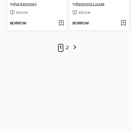
by
Ilya Kaminsky
by
Raymond Luczak
EBOOK
EBOOK
BORROW
BORROW
1
2