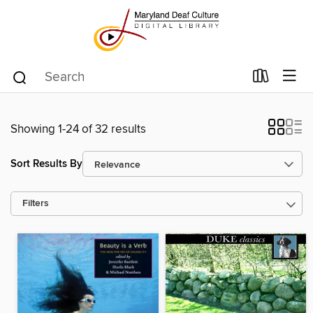
Showing 1-24 of 32 results
Sort Results By
Filters