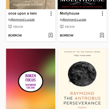
once upon a twin
Mollyhouse
by
Raymond Luczak
by
Raymond Luczak
EBOOK
EBOOK
BORROW
BORROW