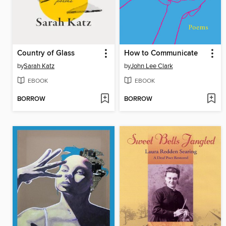
Country of Glass
How to Communicate
by
Sarah Katz
by
John Lee Clark
EBOOK
EBOOK
BORROW
BORROW