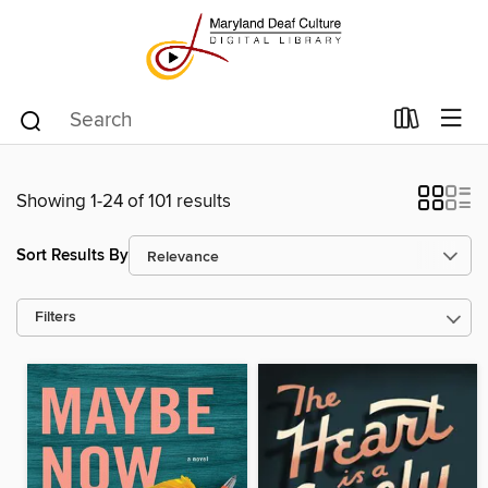
Showing 1-24 of 101 results
Sort Results By
Filters