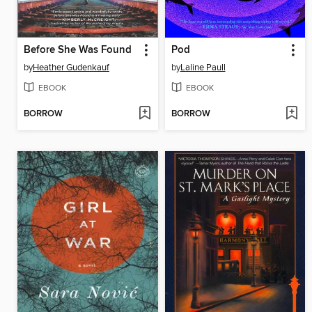
Before She Was Found
Pod
by
Heather Gudenkauf
by
Laline Paull
EBOOK
EBOOK
BORROW
BORROW