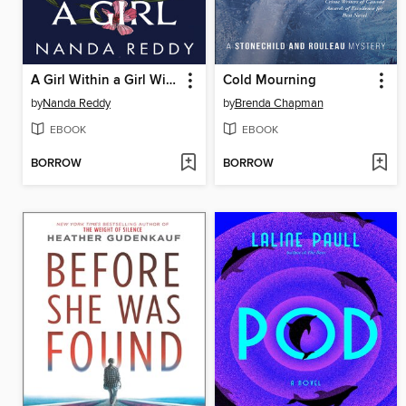
A Girl Within a Girl Within a Girl
Cold Mourning
by
Nanda Reddy
by
Brenda Chapman
EBOOK
EBOOK
BORROW
BORROW