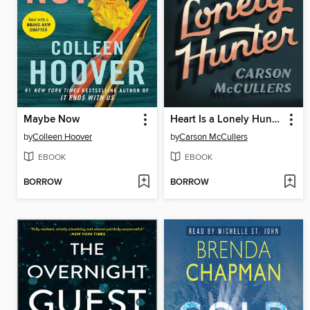
Maybe Now
Heart Is a Lonely Hunter
by
Colleen Hoover
by
Carson McCullers
EBOOK
EBOOK
BORROW
BORROW