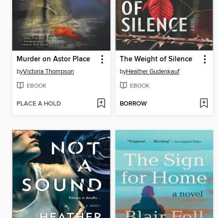
Murder on Astor Place
The Weight of Silence
by
Victoria Thompson
by
Heather Gudenkauf
EBOOK
EBOOK
PLACE A HOLD
BORROW