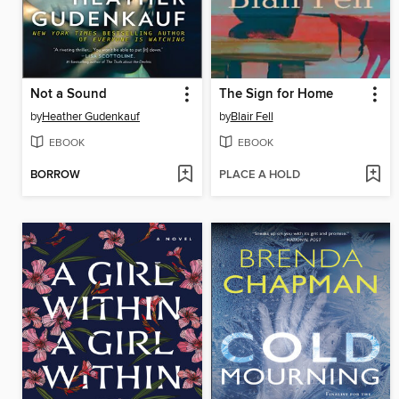
Not a Sound
The Sign for Home
by
Heather Gudenkauf
by
Blair Fell
EBOOK
EBOOK
BORROW
PLACE A HOLD