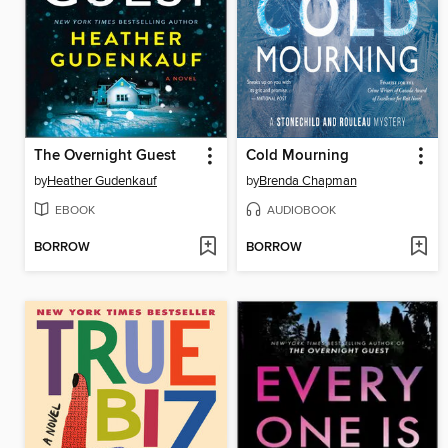
The Overnight Guest
Cold Mourning
by
Heather Gudenkauf
by
Brenda Chapman
EBOOK
AUDIOBOOK
BORROW
BORROW