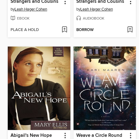
Strangers and Cousins
Strangers and Cousins
by
Leah Hager Cohen
by
Leah Hager Cohen
EBOOK
AUDIOBOOK
PLACE A HOLD
BORROW
Abigail's New Hope
Weave a Circle Round