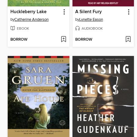
Huckleberry Lake
A Silent Fury
by
Catherine Anderson
by
Lynette Eason
EBOOK
AUDIOBOOK
BORROW
BORROW