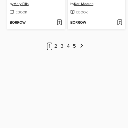
by
Mary Ellis
by
Kari Maaren
EBOOK
EBOOK
BORROW
BORROW
1
2
3
4
5