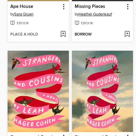
Ape House
Missing Pieces
by
Sara Gruen
by
Heather Gudenkauf
EBOOK
EBOOK
PLACE A HOLD
BORROW