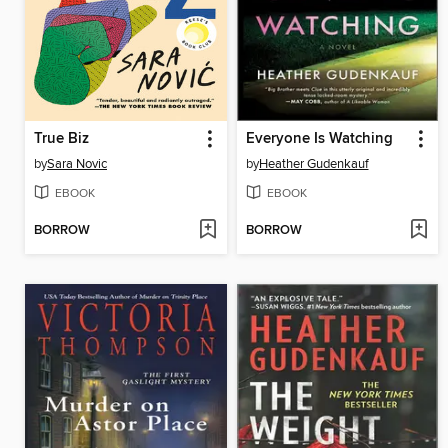
True Biz
Everyone Is Watching
by
Sara Novic
by
Heather Gudenkauf
EBOOK
EBOOK
BORROW
BORROW