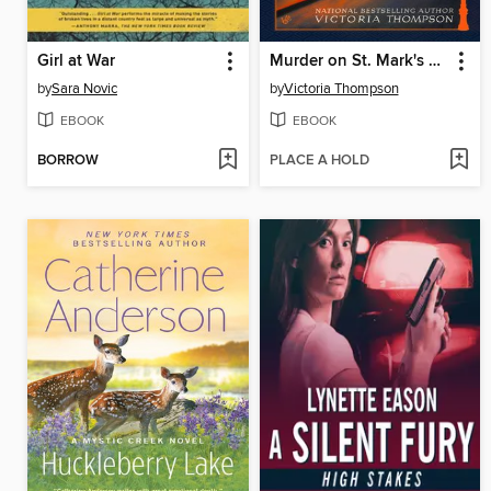
Girl at War
Murder on St. Mark's Place
by
Sara Novic
by
Victoria Thompson
EBOOK
EBOOK
BORROW
PLACE A HOLD