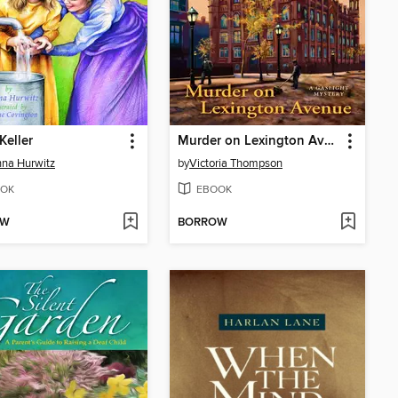
Keller
Murder on Lexington Avenue
na Hurwitz
by
Victoria Thompson
OK
EBOOK
OW
BORROW