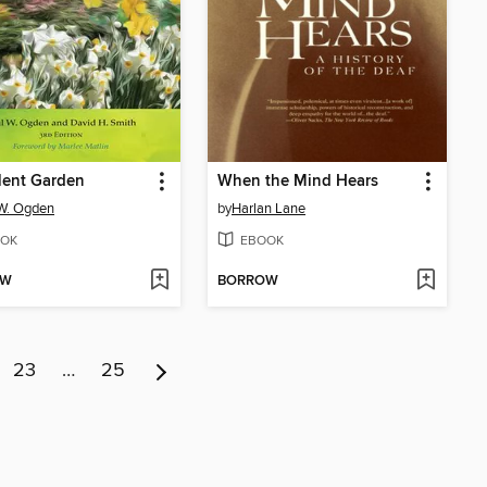
lent Garden
When the Mind Hears
W. Ogden
by
Harlan Lane
OK
EBOOK
OW
BORROW
23
…
25