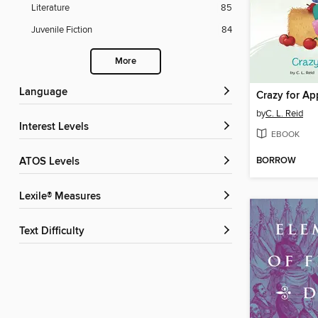
Literature
85
Juvenile Fiction
84
More
Language
Crazy for Ap
by
C. L. Reid
Interest Levels
EBOOK
BORROW
ATOS Levels
Lexile® Measures
Text Difficulty