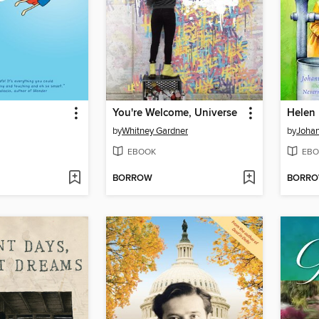
You're Welcome, Universe
Helen 
by
Whitney Gardner
by
Johan
EBOOK
EBO
BORROW
BORR