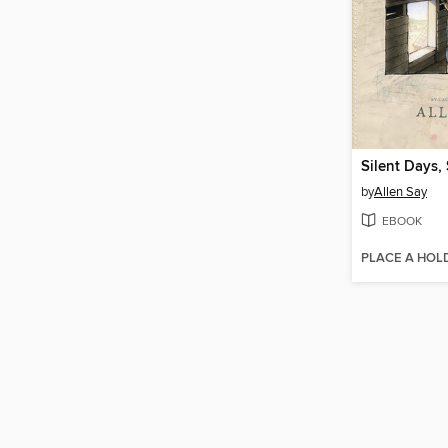
Silent Days,
by
Allen Say
EBOOK
PLACE A HOL