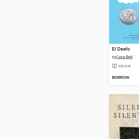
El Deafo
by
Cece Bell
EBOOK
BORROW