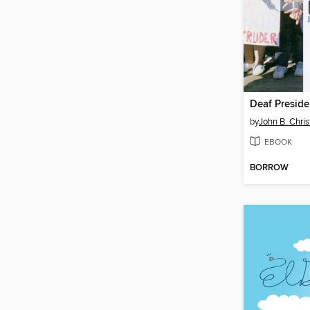
Deaf Presid
by
John B. Chri
EBOOK
BORROW