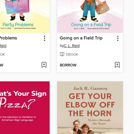
Problems
Going on a Field Trip
Reid
by
C. L. Reid
OK
EBOOK
OW
BORROW