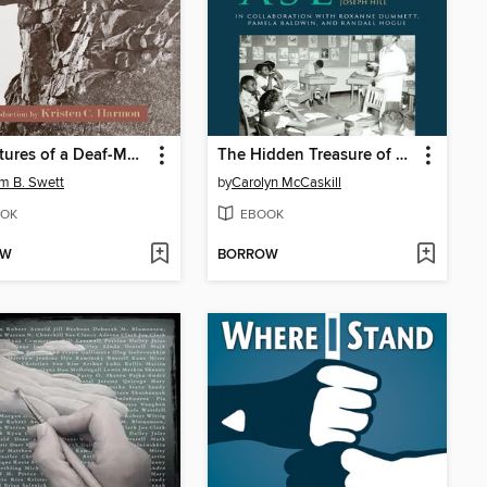
Adventures of a Deaf-Mute and Other Short Pieces
The Hidden Treasure of Black ASL
am B. Swett
by
Carolyn McCaskill
OK
EBOOK
OW
BORROW