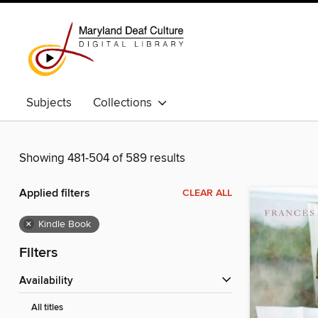
Subjects
Collections
Showing 481-504 of 589 results
Applied filters
CLEAR ALL
×
Kindle Book
Filters
Availability
All titles