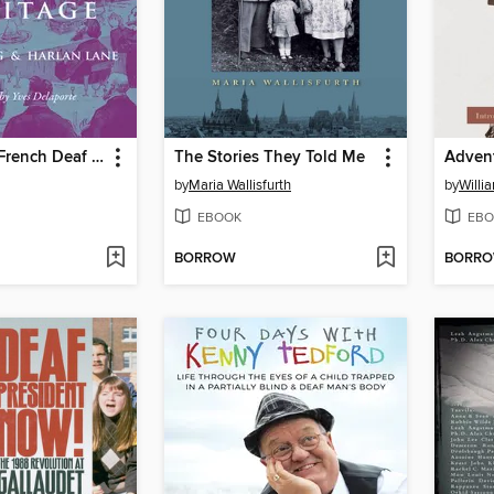
Elements of French Deaf Heritage
The Stories They Told Me
by
Maria Wallisfurth
by
Willi
EBOOK
EBO
BORROW
BORR