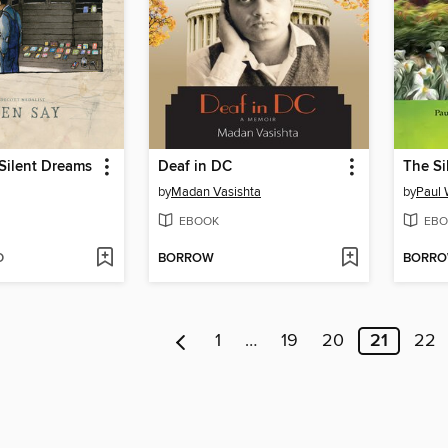
 Silent Dreams
Deaf in DC
The Si
by
Madan Vasishta
by
Paul 
EBOOK
EBO
D
BORROW
BORR
1
…
19
20
21
22