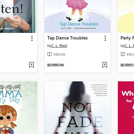
Tap Dance Troubles
Party 
by
C. L. Reid
by
C. L. 
EBOOK
EBO
BORROW
BORR