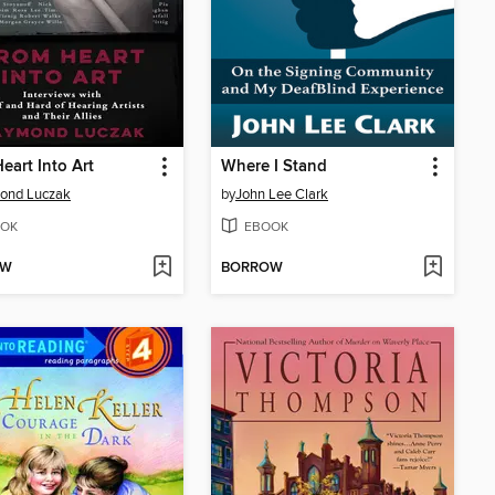
eart Into Art
Where I Stand
ond Luczak
by
John Lee Clark
OK
EBOOK
OW
BORROW