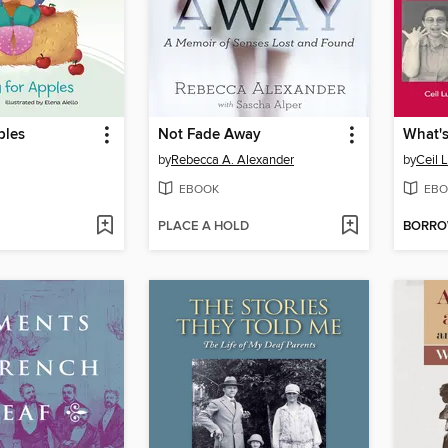
ples
Not Fade Away
by
Rebecca A. Alexander
by
Ceil 
EBOOK
EBO
PLACE A HOLD
BORR