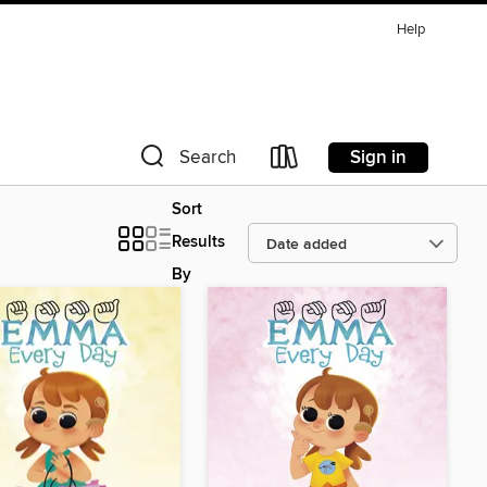
Help
Sign in
Search
Sort
Results
By