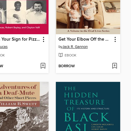
What's Your Sign for Pizza?
Get Your Elbow Off the Horn
Lucas
by
Jack R. Gannon
OK
EBOOK
OW
BORROW