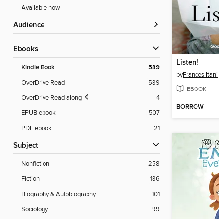
Available now
Audience
ebooks
Listen!
Kindle Book
589
by
Frances Itani
OverDrive Read
589
EBOOK
OverDrive Read-along
4
BORROW
EPUB ebook
507
PDF ebook
21
Subject
Nonfiction
258
Fiction
186
Biography & Autobiography
101
Sociology
99