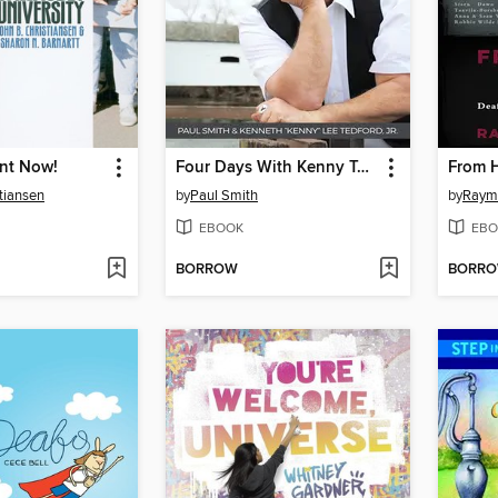
ent Now!
Four Days With Kenny Tedford
From H
stiansen
by
Paul Smith
by
Raym
EBOOK
EBO
BORROW
BORR