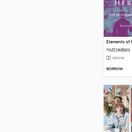
by
Ulf Hedberg
EBOOK
BORROW