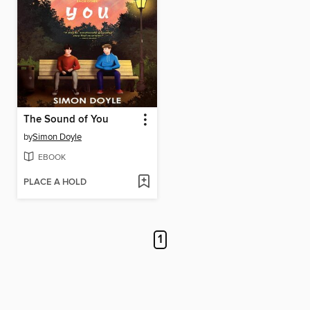
The Sound of You
by
Simon Doyle
EBOOK
PLACE A HOLD
1