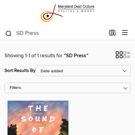
Showing 1-1 of 1 results for
“SD Press”
Sort Results By
Filters