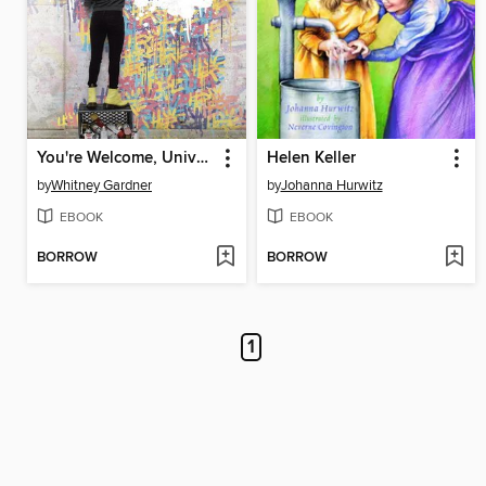
You're Welcome, Universe
Helen Keller
by
Whitney Gardner
by
Johanna Hurwitz
EBOOK
EBOOK
BORROW
BORROW
1