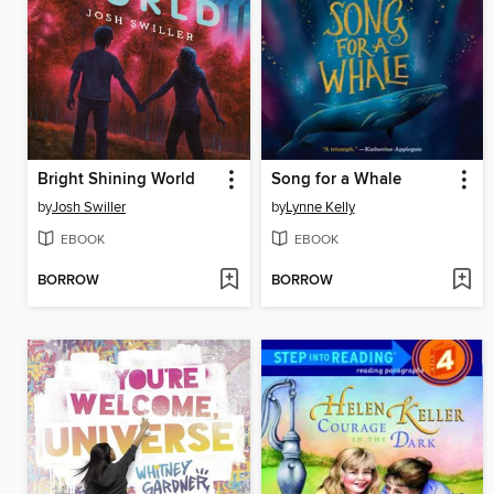
Bright Shining World
Song for a Whale
by
Josh Swiller
by
Lynne Kelly
EBOOK
EBOOK
BORROW
BORROW