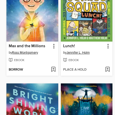
Max and the Millions
Lunch!
by
Ross Montgomery
by
Jennifer L. Holm
EBOOK
EBOOK
BORROW
PLACE A HOLD