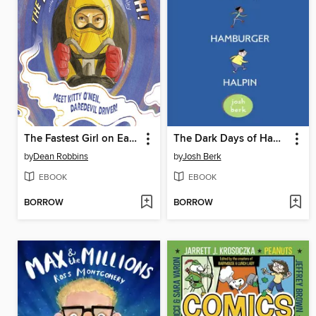
The Fastest Girl on Earth!
The Dark Days of Hamburger Halpin
by
Dean Robbins
by
Josh Berk
EBOOK
EBOOK
BORROW
BORROW