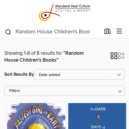
Showing 1-8 of 8 results for
“Random
House Children's Books”
Sort Results By
Filters