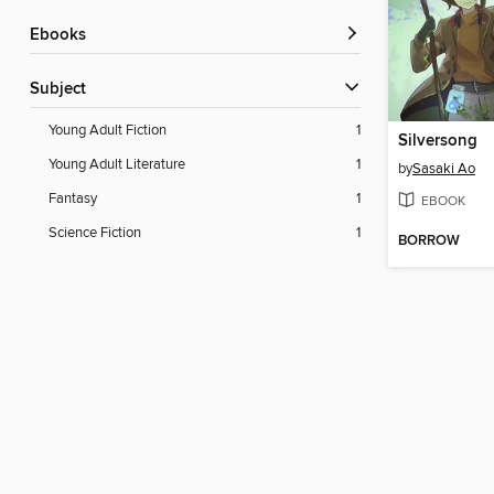
ebooks
Subject
Young Adult Fiction
1
Silversong
Young Adult Literature
1
by
Sasaki Ao
Fantasy
1
EBOOK
Science Fiction
1
BORROW