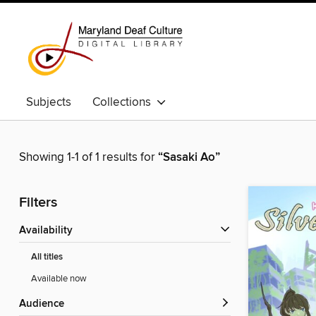
Subjects
Collections
Showing 1-1 of 1 results for
“Sasaki Ao”
Filters
Availability
All titles
Available now
Audience