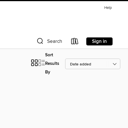
Help
Sign in
Search
Sort
Results
By