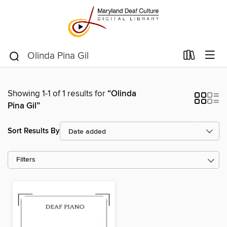
Showing 1-1 of 1 results for
“Olinda
Pina Gil”
Sort Results By
Filters