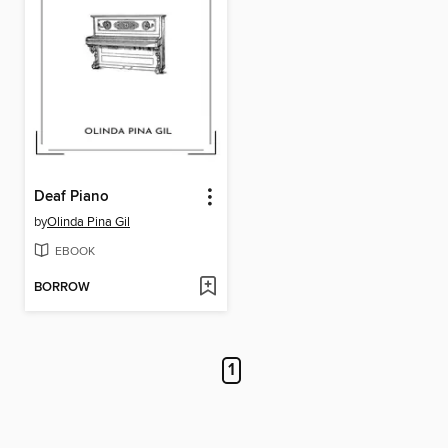
Deaf Piano
by
Olinda Pina Gil
EBOOK
BORROW
1