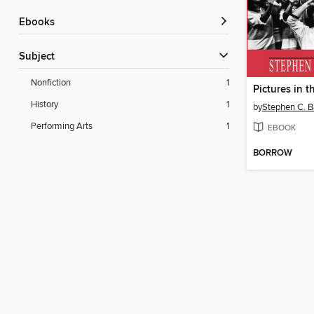
ebooks
Subject
Nonfiction
1
Pictures in t
History
1
by
Stephen C. B
Performing Arts
1
EBOOK
BORROW