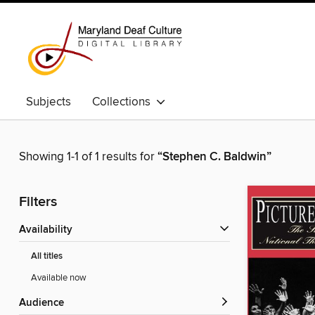
Subjects
Collections
Showing 1-1 of 1 results for
“Stephen C. Baldwin”
Filters
Availability
All titles
Available now
Audience