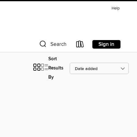
Help
Sign in
Search
Sort
Results
By