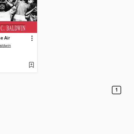
he Air
aldwin
1