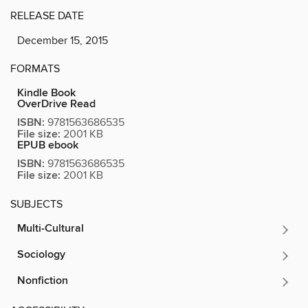
RELEASE DATE
December 15, 2015
FORMATS
Kindle Book
OverDrive Read
ISBN:
9781563686535
File size:
2001 KB
EPUB ebook
ISBN:
9781563686535
File size:
2001 KB
SUBJECTS
Multi-Cultural
Sociology
Nonfiction