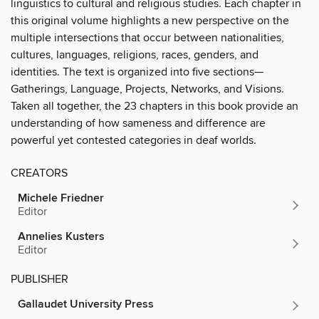
linguistics to cultural and religious studies. Each chapter in
this original volume highlights a new perspective on the
multiple intersections that occur between nationalities,
cultures, languages, religions, races, genders, and
identities. The text is organized into five sections—
Gatherings, Language, Projects, Networks, and Visions.
Taken all together, the 23 chapters in this book provide an
understanding of how sameness and difference are
powerful yet contested categories in deaf worlds.
CREATORS
Michele Friedner
Editor
Annelies Kusters
Editor
PUBLISHER
Gallaudet University Press