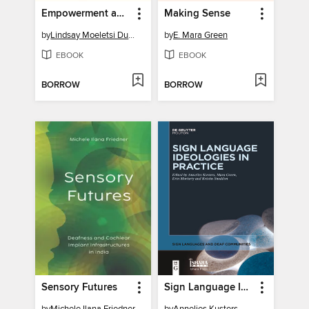
Empowerment and Black Deaf Persons
Making Sense
by
Lindsay Moeletsi Dunn
by
E. Mara Green
EBOOK
EBOOK
BORROW
BORROW
Sensory Futures
Sign Language Ideologies in Practice