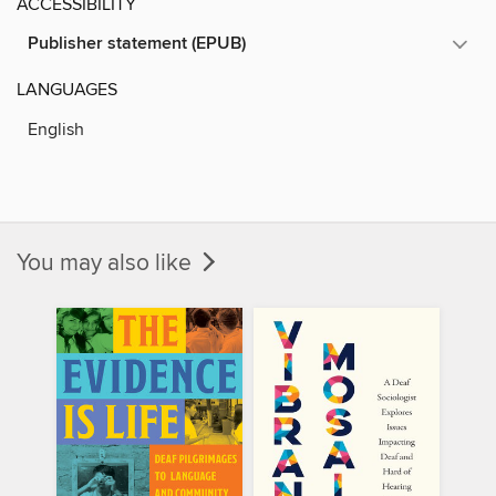
ACCESSIBILITY
Publisher statement (EPUB)
LANGUAGES
English
You may also like