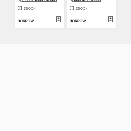
by
Michele Ilana Friedner
by
Annelies Kusters
EBOOK
EBOOK
BORROW
BORROW