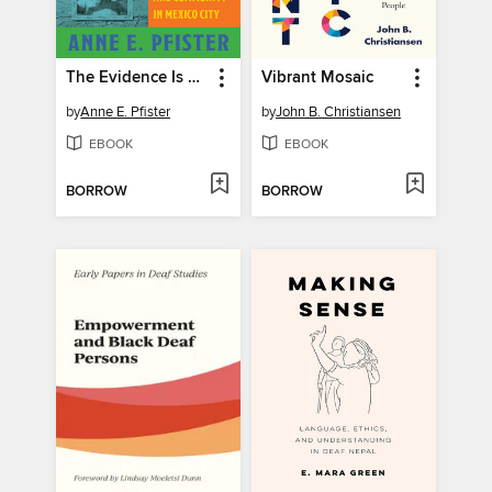
The Evidence Is Life
Vibrant Mosaic
by
Anne E. Pfister
by
John B. Christiansen
EBOOK
EBOOK
BORROW
BORROW