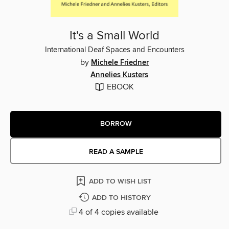
It's a Small World
International Deaf Spaces and Encounters
by
Michele Friedner
Annelies Kusters
EBOOK
BORROW
READ A SAMPLE
ADD TO WISH LIST
ADD TO HISTORY
4 of 4 copies available