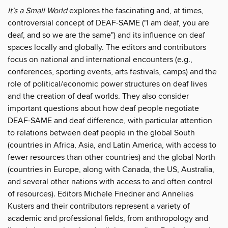
It's a Small World
explores the fascinating and, at times,
controversial concept of DEAF-SAME ("I am deaf, you are
deaf, and so we are the same") and its influence on deaf
spaces locally and globally. The editors and contributors
focus on national and international encounters (e.g.,
conferences, sporting events, arts festivals, camps) and the
role of political/economic power structures on deaf lives
and the creation of deaf worlds. They also consider
important questions about how deaf people negotiate
DEAF-SAME and deaf difference, with particular attention
to relations between deaf people in the global South
(countries in Africa, Asia, and Latin America, with access to
fewer resources than other countries) and the global North
(countries in Europe, along with Canada, the US, Australia,
and several other nations with access to and often control
of resources). Editors Michele Friedner and Annelies
Kusters and their contributors represent a variety of
academic and professional fields, from anthropology and