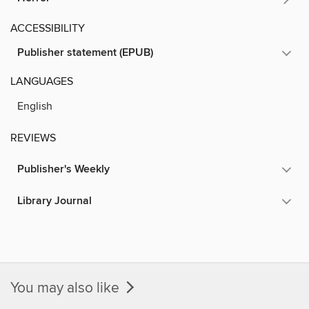
ACCESSIBILITY
Publisher statement (EPUB)
LANGUAGES
English
REVIEWS
Publisher's Weekly
Library Journal
You may also like