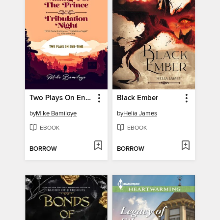
Two Plays On End Time
Black Ember
by
Mike Bamiloye
by
Helia James
EBOOK
EBOOK
BORROW
BORROW