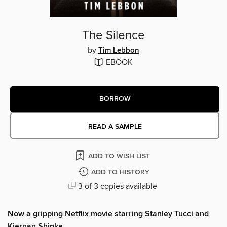
The Silence
by
Tim Lebbon
EBOOK
BORROW
READ A SAMPLE
ADD TO WISH LIST
ADD TO HISTORY
3 of 3 copies available
Now a gripping Netflix movie starring Stanley Tucci and
Kiernan Shipka.