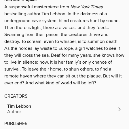
A suspenseful masterpiece from
New York Times
bestselling author Tim Lebbon. In the darkness of a
underground cave system, blind creatures hunt by sound.
Then there is light, there are voices, and they feed...
Swarming from their prison, the creatures thrive and
destroy. To scream, even to whisper, is to summon death.
As the hordes lay waste to Europe, a girl watches to see if
they will cross the sea. Deaf for many years, she knows how
to live in silence; now, it is her family’s only chance of
survival. To leave their home, to shun others, to find a
remote haven where they can sit out the plague. But will it
ever end? And what kind of world will be left?
CREATORS
Tim Lebbon
Author
PUBLISHER