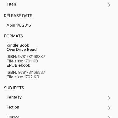
Titan
RELEASE DATE
April 14, 2015
FORMATS
Kindle Book
OverDrive Read
ISBN:
9781781168837
File size:
1701 KB
EPUB ebook
ISBN:
9781781168837
File size:
1702 KB
SUBJECTS
Fantasy
Fiction
Horror