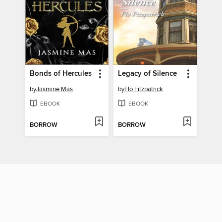
Bonds of Hercules
Legacy of Silence
by
Jasmine Mas
by
Flo Fitzpatrick
EBOOK
EBOOK
BORROW
BORROW