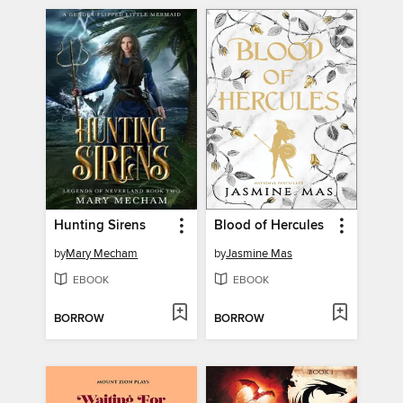
Hunting Sirens
Blood of Hercules
by
Mary Mecham
by
Jasmine Mas
EBOOK
EBOOK
BORROW
BORROW